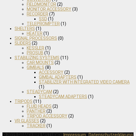
FIELDMONITOR
(2)
MONITOR ACCESSORY
(3)
RECORDER
(7)
SSD
(1)
TELEPROMPTER
(1)
SHELTERS
(1)
HEATER
(1)
SIGNAL PROCESSORS
(0)
SLIDERS
(2)
KESSLER
(1)
PROSUB
(1)
STABILIZING SYSTEMS
(11)
CAR MOUNTS
(2)
GIMBALS
(8)
ACCESSORY
(2)
GIMBAL ADAPTERS
(1)
STABILIZER WITH INTEGRATED VIDEO CAMERA
(1)
STEADYCAM
(2)
STEADYCAM ADAPTERS
(1)
TRIPODS
(11)
FLUID HEADS
(2)
PANTHER
(2)
TRIPOD ACCESSORY
(2)
VR GLASSES
(2)
TRACKER
(1)
© 2019 GRANDURFILMSTUDIO |
Impressum
|
Datenschutzerklärung