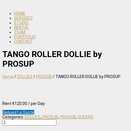
HOME
SERVICES
STUDIO
RENTAL
TEAM
PORTFOLIO
CONTACT
TANGO ROLLER DOLLIE by
PROSUP
Home
/
DOLLIES
/
PROSUB
/ TANGO ROLLER DOLLIE by PROSUP
Rent €120.00 / per Day
Request a Quote
Categories:
DOLLIES
,
PROSUB
,
PROSUB
,
SLIDERS
TANGO
ROLLER
DOLLIE