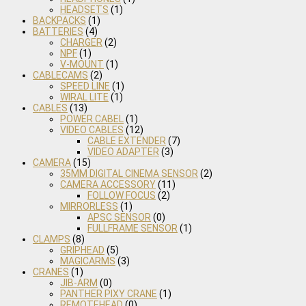
HEADSETS
(1)
BACKPACKS
(1)
BATTERIES
(4)
CHARGER
(2)
NPF
(1)
V-MOUNT
(1)
CABLECAMS
(2)
SPEED LINE
(1)
WIRAL LITE
(1)
CABLES
(13)
POWER CABEL
(1)
VIDEO CABLES
(12)
CABLE EXTENDER
(7)
VIDEO ADAPTER
(3)
CAMERA
(15)
35MM DIGITAL CINEMA SENSOR
(2)
CAMERA ACCESSORY
(11)
FOLLOW FOCUS
(2)
MIRRORLESS
(1)
APSC SENSOR
(0)
FULLFRAME SENSOR
(1)
CLAMPS
(8)
GRIPHEAD
(5)
MAGICARMS
(3)
CRANES
(1)
JIB-ARM
(0)
PANTHER PIXY CRANE
(1)
REMOTEHEAD
(0)