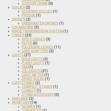
SCISSOR CRANE
(0)
DOLLIES
(2)
DOORWAY DOLLIES
(1)
PROSUB
(1)
DRONES
(2)
UNDERWATER DRONES
(1)
FOG MACHINE
(5)
IMAGE TRANSMISSION SYSTEM
(1)
LENSES
(23)
APS-C LENSES
(3)
FILTER
(6)
FULLFRAME LENSES
(11)
LENS ADAPTERS
(2)
LIGHTS
(27)
BULB LIGHTS
(3)
FLASH LIGHTS
(1)
HMI
(1)
LED-LIGHTS
(21)
LIGHT METER
(1)
SPARE-BULBS
(1)
LIGHTSTANDS
(2)
COMPACT STANDS
(1)
LOWBOY
(1)
STAND ACCESSORY
(0)
MAGLINER
(2)
MONITORS
(14)
BEAMER
(1)
CONVERTER
(1)