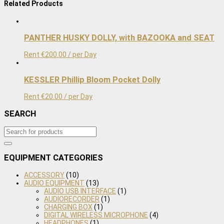
Related Products
by
PROSUP
quantity
PANTHER HUSKY DOLLY, with BAZOOKA and SEAT
Rent
€
200.00
/ per Day
KESSLER Phillip Bloom Pocket Dolly
Rent
€
20.00
/ per Day
SEARCH
EQUIPMENT CATEGORIES
ACCESSORY
(10)
AUDIO EQUIPMENT
(13)
AUDIO USB INTERFACE
(1)
AUDIORECORDER
(1)
CHARGING BOX
(1)
DIGITAL WIRELESS MICROPHONE
(4)
HEADPHONES
(1)