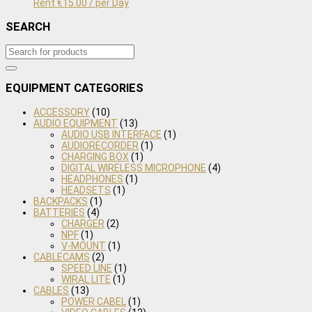
Rent
€
15.00
/ per Day
SEARCH
EQUIPMENT CATEGORIES
ACCESSORY
(10)
AUDIO EQUIPMENT
(13)
AUDIO USB INTERFACE
(1)
AUDIORECORDER
(1)
CHARGING BOX
(1)
DIGITAL WIRELESS MICROPHONE
(4)
HEADPHONES
(1)
HEADSETS
(1)
BACKPACKS
(1)
BATTERIES
(4)
CHARGER
(2)
NPF
(1)
V-MOUNT
(1)
CABLECAMS
(2)
SPEED LINE
(1)
WIRAL LITE
(1)
CABLES
(13)
POWER CABEL
(1)