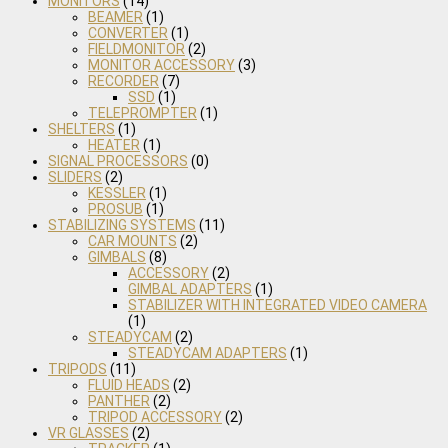
MONITORS
(14)
BEAMER
(1)
CONVERTER
(1)
FIELDMONITOR
(2)
MONITOR ACCESSORY
(3)
RECORDER
(7)
SSD
(1)
TELEPROMPTER
(1)
SHELTERS
(1)
HEATER
(1)
SIGNAL PROCESSORS
(0)
SLIDERS
(2)
KESSLER
(1)
PROSUB
(1)
STABILIZING SYSTEMS
(11)
CAR MOUNTS
(2)
GIMBALS
(8)
ACCESSORY
(2)
GIMBAL ADAPTERS
(1)
STABILIZER WITH INTEGRATED VIDEO CAMERA
(1)
STEADYCAM
(2)
STEADYCAM ADAPTERS
(1)
TRIPODS
(11)
FLUID HEADS
(2)
PANTHER
(2)
TRIPOD ACCESSORY
(2)
VR GLASSES
(2)