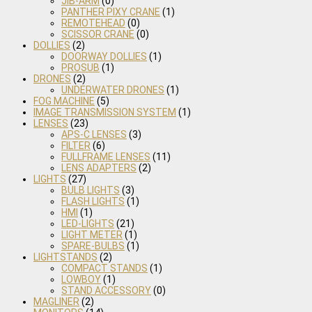
JIB-ARM
(0)
PANTHER PIXY CRANE
(1)
REMOTEHEAD
(0)
SCISSOR CRANE
(0)
DOLLIES
(2)
DOORWAY DOLLIES
(1)
PROSUB
(1)
DRONES
(2)
UNDERWATER DRONES
(1)
FOG MACHINE
(5)
IMAGE TRANSMISSION SYSTEM
(1)
LENSES
(23)
APS-C LENSES
(3)
FILTER
(6)
FULLFRAME LENSES
(11)
LENS ADAPTERS
(2)
LIGHTS
(27)
BULB LIGHTS
(3)
FLASH LIGHTS
(1)
HMI
(1)
LED-LIGHTS
(21)
LIGHT METER
(1)
SPARE-BULBS
(1)
LIGHTSTANDS
(2)
COMPACT STANDS
(1)
LOWBOY
(1)
STAND ACCESSORY
(0)
MAGLINER
(2)