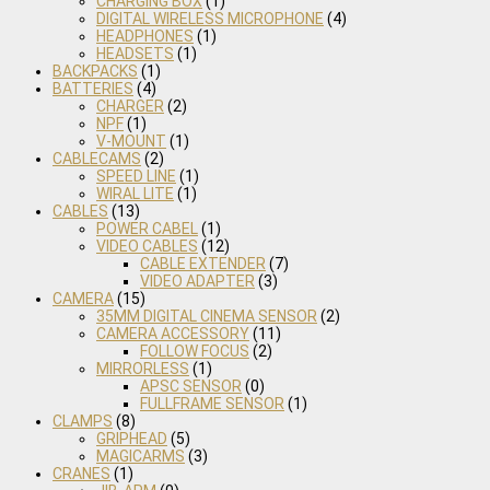
CHARGING BOX
(1)
DIGITAL WIRELESS MICROPHONE
(4)
HEADPHONES
(1)
HEADSETS
(1)
BACKPACKS
(1)
BATTERIES
(4)
CHARGER
(2)
NPF
(1)
V-MOUNT
(1)
CABLECAMS
(2)
SPEED LINE
(1)
WIRAL LITE
(1)
CABLES
(13)
POWER CABEL
(1)
VIDEO CABLES
(12)
CABLE EXTENDER
(7)
VIDEO ADAPTER
(3)
CAMERA
(15)
35MM DIGITAL CINEMA SENSOR
(2)
CAMERA ACCESSORY
(11)
FOLLOW FOCUS
(2)
MIRRORLESS
(1)
APSC SENSOR
(0)
FULLFRAME SENSOR
(1)
CLAMPS
(8)
GRIPHEAD
(5)
MAGICARMS
(3)
CRANES
(1)