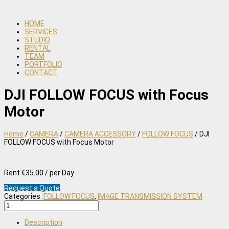
HOME
SERVICES
STUDIO
RENTAL
TEAM
PORTFOLIO
CONTACT
DJI FOLLOW FOCUS with Focus
Motor
Home
/
CAMERA
/
CAMERA ACCESSORY
/
FOLLOW FOCUS
/ DJI
FOLLOW FOCUS with Focus Motor
Rent €35.00 / per Day
Request a Quote
Categories:
FOLLOW FOCUS
,
IMAGE TRANSMISSION SYSTEM
DJI
FOLLOW
FOCUS
Description
with