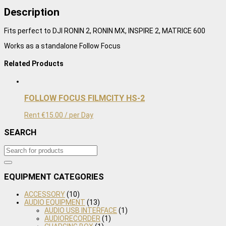
Focus
Description
Motor
quantity
Fits perfect to DJI RONIN 2, RONIN MX, INSPIRE 2, MATRICE 600
Works as a standalone Follow Focus
Related Products
FOLLOW FOCUS FILMCITY HS-2
Rent
€
15.00
/ per Day
SEARCH
EQUIPMENT CATEGORIES
ACCESSORY
(10)
AUDIO EQUIPMENT
(13)
AUDIO USB INTERFACE
(1)
AUDIORECORDER
(1)