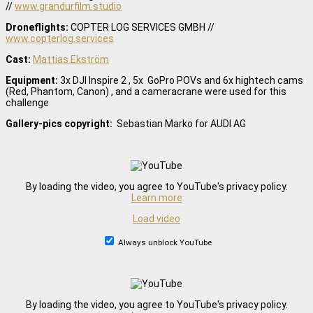
//
www.grandurfilm.studio
Droneflights:
COPTER LOG SERVICES GMBH //
www.copterlog.services
Cast:
Mattias Ekström
Equipment:
3x DJI Inspire 2 , 5x GoPro POVs and 6x hightech cams
(Red, Phantom, Canon) , and a cameracrane were used for this
challenge
Gallery-pics copyright:
Sebastian Marko for AUDI AG
By loading the video, you agree to YouTube's privacy policy.
Learn more
Load video
Always unblock YouTube
By loading the video, you agree to YouTube's privacy policy.