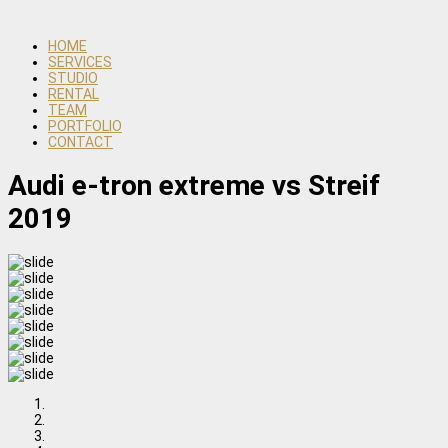
HOME
SERVICES
STUDIO
RENTAL
TEAM
PORTFOLIO
CONTACT
Audi e-tron extreme vs Streif
2019