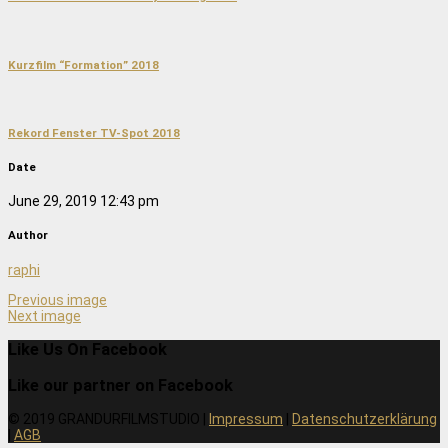
Kurzfilm “Formation” 2018
Rekord Fenster TV-Spot 2018
Date
June 29, 2019 12:43 pm
Author
raphi
Previous image
Next image
Like Us On Facebook
Like our partner on Facebook
© 2019 GRANDURFILMSTUDIO |
Impressum
|
Datenschutzerklärung
|
AGB