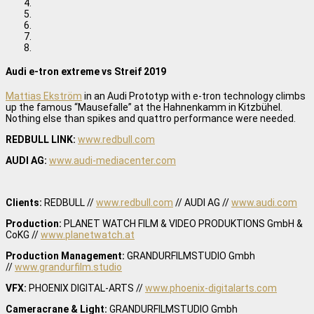
Audi e-tron extreme vs Streif 2019
Mattias Ekström
in an Audi Prototyp with e-tron technology climbs
up the famous “Mausefalle” at the Hahnenkamm in Kitzbühel.
Nothing else than spikes and quattro performance were needed.
REDBULL LINK:
www.redbull.com
AUDI AG:
www.audi-mediacenter.com
Clients:
REDBULL //
www.redbull.com
// AUDI AG //
www.audi.com
Production:
PLANET WATCH FILM & VIDEO PRODUKTIONS GmbH &
CoKG //
www.planetwatch.at
Production Management:
GRANDURFILMSTUDIO Gmbh
//
www.grandurfilm.studio
VFX:
PHOENIX DIGITAL-ARTS //
www.phoenix-digitalarts.com
Cameracrane & Light:
GRANDURFILMSTUDIO Gmbh