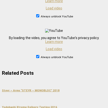
Learn more
Load video
Always unblock YouTube
By loading the video, you agree to YouTube's privacy policy.
Learn more
Load video
Always unblock YouTube
Related Posts
Steyr – Arms “STEYR – MONOBLOC” 2018
Yodobashi Xtreme Delivery Testing 2016